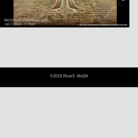
©2018 River3. MoDA