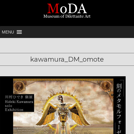
MENU
kawamura_DM_omote