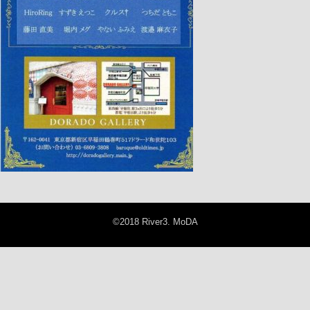
©2018 River3. MoDA