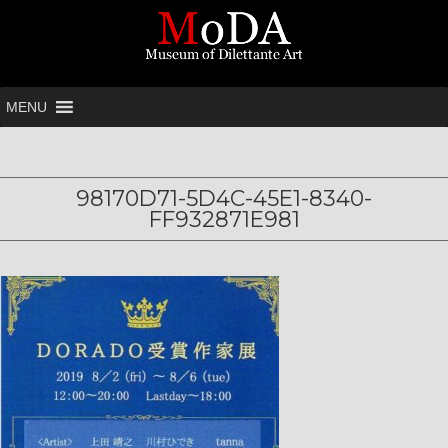
MENU
98170D71-5D4C-45E1-8340-
FF932871E981