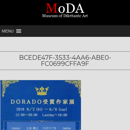
MENU
BCEDE47F-3533-4AA6-ABE0-
FC0699CFFA9F