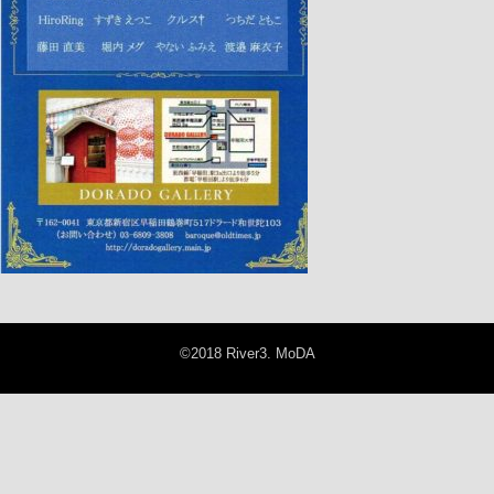
©2018 River3. MoDA