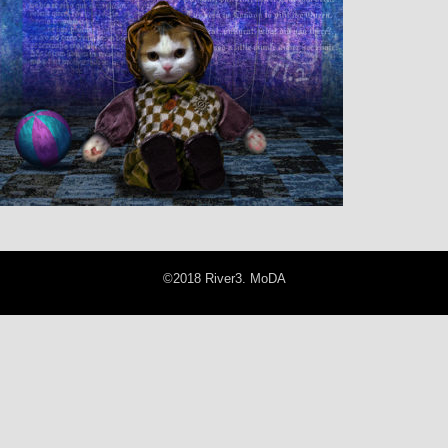
©2018 River3. MoDA