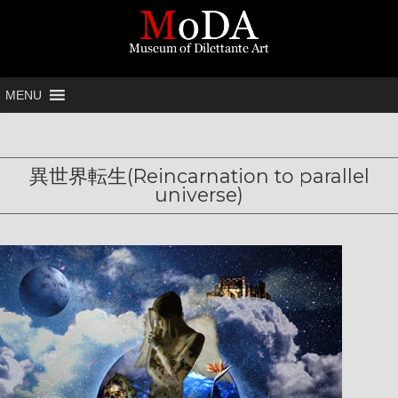
MENU
異世界転生(Reincarnation to parallel
universe)