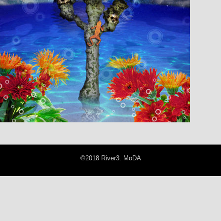
©2018 River3. MoDA