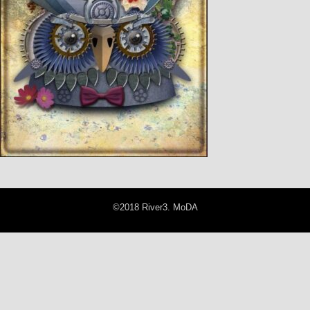
©2018 River3. MoDA