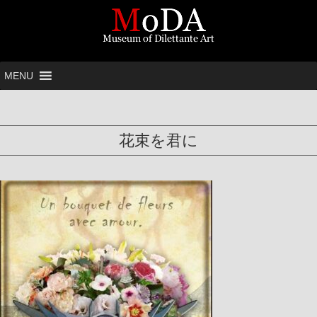
MENU
花束を君に